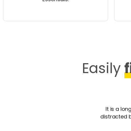
Easily
It is a lo
distracted 