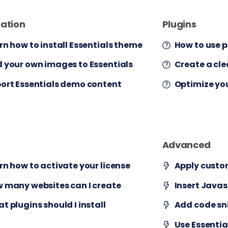
lation
Plugins
rn how to install Essentials theme
How to use p
 your own images to Essentials
Create a cl
ort Essentials demo content
Optimize yo
Advanced
rn how to activate your license
Apply custo
 many websites can I create
Insert Javas
t plugins should I install
Add code sn
Use Essenti