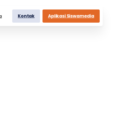
Kontak
Aplikasi Siswamedia
a