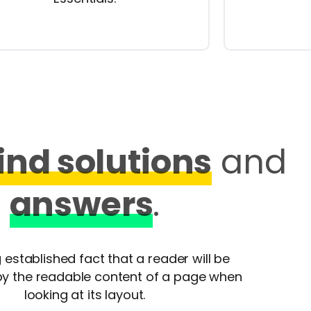
find solutions
and
answers
.
ng established fact that a reader will be
by the readable content of a page when
looking at its layout.