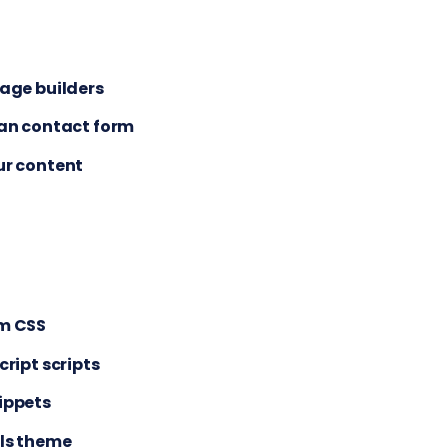
age builders
ean contact form
ur content
m CSS
cript scripts
ippets
als theme