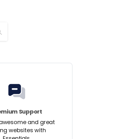
emium Support
 awesome and great
ing websites with
Essentials.