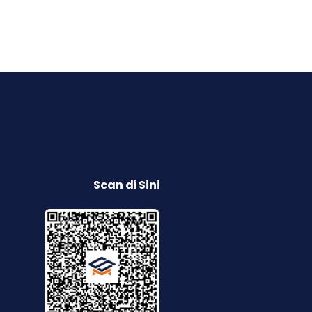
Scan di Sini