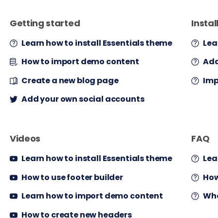
Getting started
Instal
Learn how to install Essentials theme
Lea
How to import demo content
Add
Create a new blog page
Imp
Add your own social accounts
Videos
FAQ
Learn how to install Essentials theme
Lea
How to use footer builder
How
Learn how to import demo content
Wha
How to create new headers