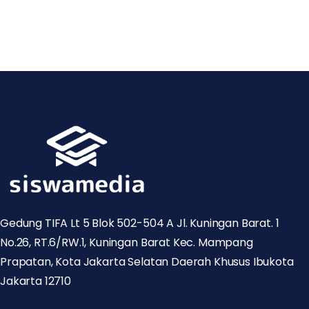
Gedung TIFA Lt 5 Blok 502-504 A Jl. Kuningan Barat. 1
No.26, RT.6/RW.1, Kuningan Barat Kec. Mampang
Prapatan, Kota Jakarta Selatan Daerah Khusus Ibukota
Jakarta 12710