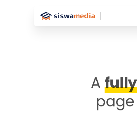
A
full
page 