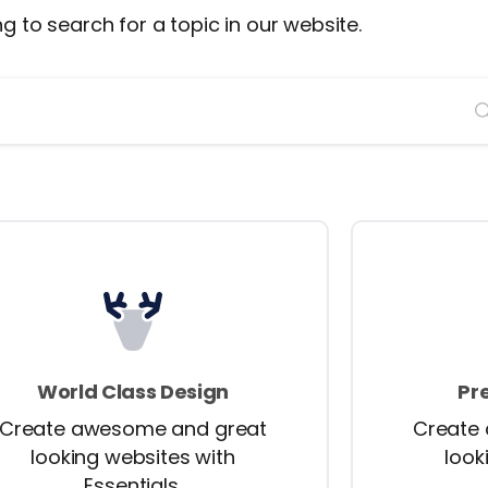
ng to search for a topic in our website.
World Class Design
Pr
Create awesome and great
Create
looking websites with
look
Essentials.