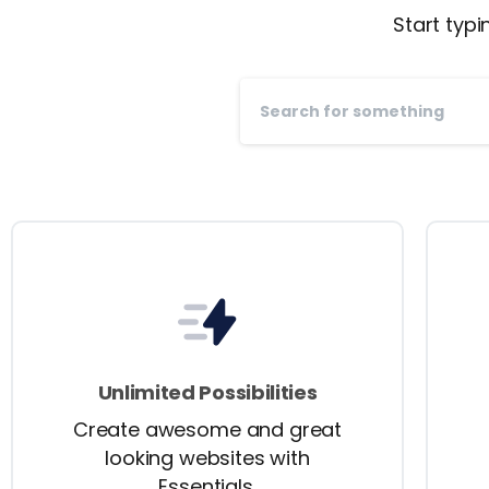
Start typi
Unlimited Possibilities
Create awesome and great
looking websites with
Essentials.