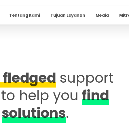
Tentang Kami
Tujuan Layanan
Media
Mitr
y fledged
support
to help you
find
solutions
.